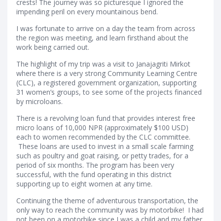
crests! The journey was so picturesque I ignored the
impending peril on every mountainous bend.
I was fortunate to arrive on a day the team from across
the region was meeting, and learn firsthand about the
work being carried out.
The highlight of my trip was a visit to Janajagriti Mirkot
where there is a very strong Community Learning Centre
(CLC), a registered government organization, supporting
31 women’s groups, to see some of the projects financed
by microloans.
There is a revolving loan fund that provides interest free
micro loans of 10,000 NPR (approximately $100 USD)
each to women recommended by the CLC committee.
These loans are used to invest in a small scale farming
such as poultry and goat raising, or petty trades, for a
period of six months. The program has been very
successful, with the fund operating in this district
supporting up to eight women at any time.
Continuing the theme of adventurous transportation, the
only way to reach the community was by motorbike! I had
not been on a motorbike since I was a child and my father