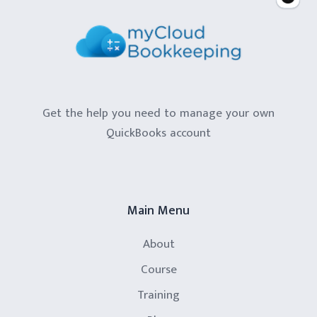
Get the help you need to manage your own
QuickBooks account
Main Menu
About
Course
Training