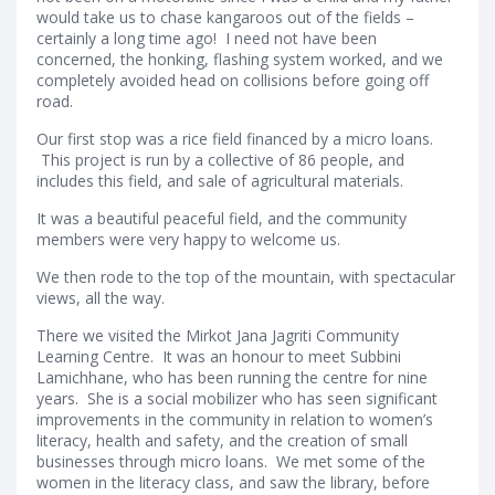
would take us to chase kangaroos out of the fields –
certainly a long time ago! I need not have been
concerned, the honking, flashing system worked, and we
completely avoided head on collisions before going off
road.
Our first stop was a rice field financed by a micro loans.
This project is run by a collective of 86 people, and
includes this field, and sale of agricultural materials.
It was a beautiful peaceful field, and the community
members were very happy to welcome us.
We then rode to the top of the mountain, with spectacular
views, all the way.
There we visited the Mirkot Jana Jagriti Community
Learning Centre. It was an honour to meet Subbini
Lamichhane, who has been running the centre for nine
years. She is a social mobilizer who has seen significant
improvements in the community in relation to women’s
literacy, health and safety, and the creation of small
businesses through micro loans. We met some of the
women in the literacy class, and saw the library, before