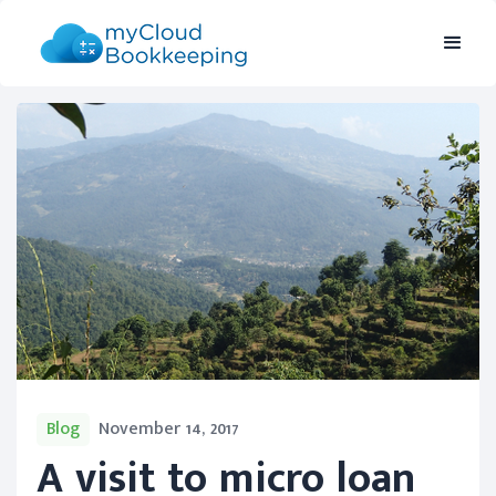
Blog
November 14, 2017
A visit to micro loan