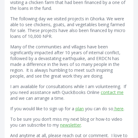
visiting a chicken farm that had been financed by a one of
the loans in the fund.
The following day we visited projects in Ghorka. We were
able to see chickens, goats, and vegetables being farmed
for sale. These projects have also been financed by micro
loans of 10,000 NPR.
Many of the communities and villages have been
significantly impacted after 10 years of internal conflict,
followed by a devastating earthquake, and ERDCN has
made a difference in the lives of so many people in the
region. It is always humbling to meet such inspiring
people, and see the great work they are doing.
I am available for consultations while I am volunteering. If
you need assistance with QuickBooks Online
contact me
and we can arrange a time.
If you would like to sign up for a
plan
you can do so
here
.
To be sure you don’t miss my next blog or how-to video
you can subscribe to my
newsletter
.
And anytime at all, please reach out or comment. I love to