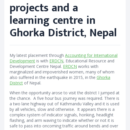
projects and a
learning centre in
Ghorka District, Nepal
My latest placement through
Accounting for International
Development
is with
ERDCN
, Educational Resource and
Development Centre Nepal.
ERDCN
works with
marginalized and impoverished women, many of whom
also suffered in the earthquake in 2015, in the
Ghorka
District
of Nepal.
When the opportunity arose to visit the district I jumped at
the chance. A five hour bus journey was required. There is
a two lane highway out of Kathmandu Valley and it is used
by all vehicles, slow and otherwise. It appears there is a
complex system of indicator signals, honking, headlight
flashing, and arm waving to indicate whether or not it is
safe to pass into oncoming traffic around bends and over