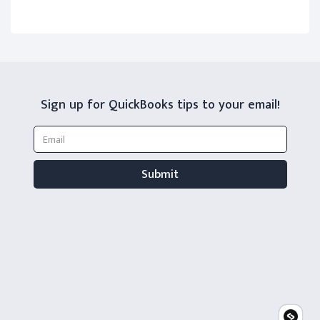
Sign up for QuickBooks tips to your email!