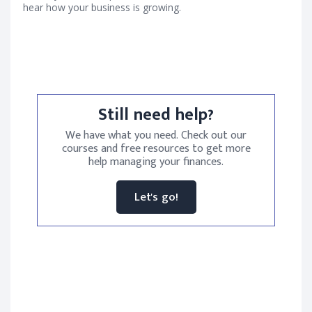
hear how your business is growing.
Still need help?
We have what you need. Check out our
courses and free resources to get more
help managing your finances.
Let's go!