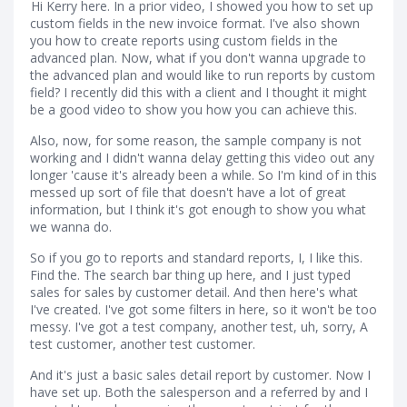
Hi Kerry here. In a prior video, I showed you how to set up
custom fields in the new invoice format. I've also shown
you how to create reports using custom fields in the
advanced plan. Now, what if you don't wanna upgrade to
the advanced plan and would like to run reports by custom
field? I recently did this with a client and I thought it might
be a good video to show you how you can achieve this.
Also, now, for some reason, the sample company is not
working and I didn't wanna delay getting this video out any
longer 'cause it's already been a while. So I'm kind of in this
messed up sort of file that doesn't have a lot of great
information, but I think it's got enough to show you what
we wanna do.
So if you go to reports and standard reports, I, I like this.
Find the. The search bar thing up here, and I just typed
sales for sales by customer detail. And then here's what
I've created. I've got some filters in here, so it won't be too
messy. I've got a test company, another test, uh, sorry, A
test customer, another test customer.
And it's just a basic sales detail report by customer. Now I
have set up. Both the salesperson and a referred by and I