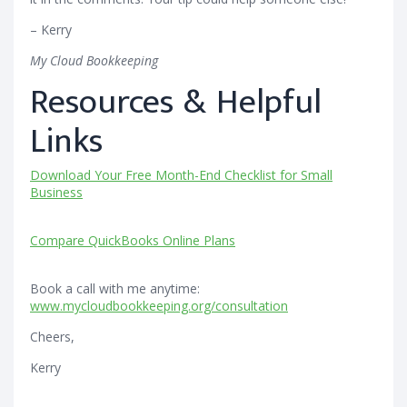
– Kerry
My Cloud Bookkeeping
Resources & Helpful
Links
Download Your Free Month-End Checklist for Small
Business
Compare QuickBooks Online Plans
Book a call with me anytime:
www.mycloudbookkeeping.org/consultation
Cheers,
Kerry