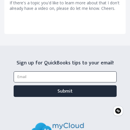
If there's a topic you'd like to learn more about that I don't
already have a video on, please do let me know. Cheers.
Sign up for QuickBooks tips to your email!