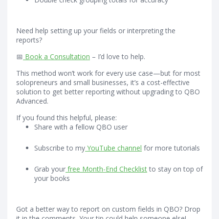
Need help setting up your fields or interpreting the
reports?
📅
Book a Consultation
– I’d love to help.
This method won’t work for every use case—but for most
solopreneurs and small businesses, it’s a cost-effective
solution to get better reporting without upgrading to QBO
Advanced.
If you found this helpful, please:
Share with a fellow QBO user
Subscribe to my
YouTube channel
for more tutorials
Grab your
free Month-End Checklist
to stay on top of
your books
Got a better way to report on custom fields in QBO? Drop
it in the comments. Your tip could help someone else!