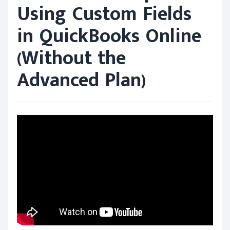
Using Custom Fields
in QuickBooks Online
(Without the
Advanced Plan)