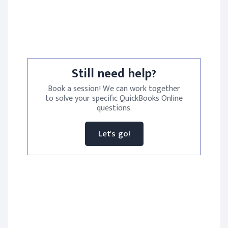
Still need help?
Book a session! We can work together
to solve your specific QuickBooks Online
questions.
Let's go!