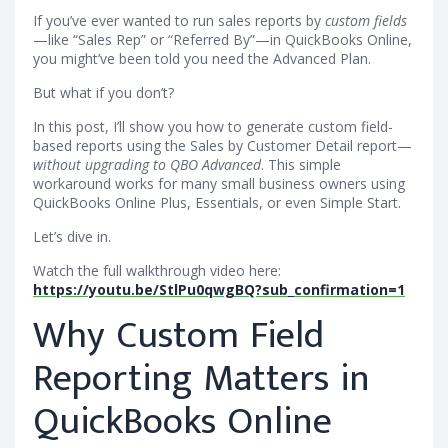
If you’ve ever wanted to run sales reports by
custom fields
—like “Sales Rep” or “Referred By”—in QuickBooks Online,
you might’ve been told you need the Advanced Plan.
But what if you don’t?
In this post, I’ll show you how to generate custom field-
based reports using the Sales by Customer Detail report—
without upgrading to QBO Advanced
. This simple
workaround works for many small business owners using
QuickBooks Online Plus, Essentials, or even Simple Start.
Let’s dive in.
Watch the full walkthrough video here:
https://youtu.be/StlPu0qwgBQ?sub_confirmation=1
Why Custom Field
Reporting Matters in
QuickBooks Online