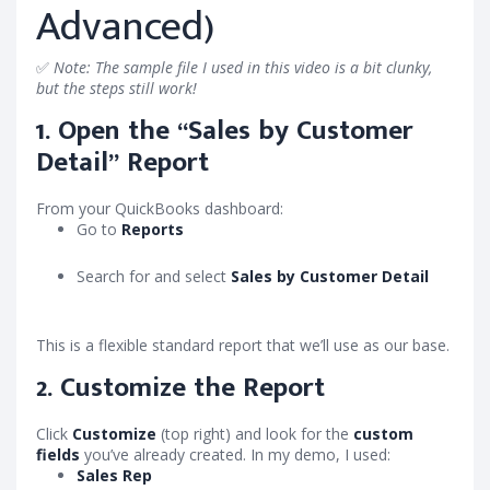
Advanced)
✅
Note: The sample file I used in this video is a bit clunky,
but the steps still work!
1. Open the “Sales by Customer
Detail” Report
From your QuickBooks dashboard:
Go to
Reports
Search for and select
Sales by Customer Detail
This is a flexible standard report that we’ll use as our base.
2. Customize the Report
Click
Customize
(top right) and look for the
custom
fields
you’ve already created. In my demo, I used:
Sales Rep