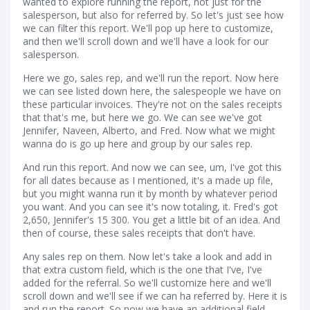
wanted to explore running the report, not just for the
salesperson, but also for referred by. So let's just see how
we can filter this report. We'll pop up here to customize,
and then we'll scroll down and we'll have a look for our
salesperson.
Here we go, sales rep, and we'll run the report. Now here
we can see listed down here, the salespeople we have on
these particular invoices. They're not on the sales receipts
that that's me, but here we go. We can see we've got
Jennifer, Naveen, Alberto, and Fred. Now what we might
wanna do is go up here and group by our sales rep.
And run this report. And now we can see, um, I've got this
for all dates because as I mentioned, it's a made up file,
but you might wanna run it by month by whatever period
you want. And you can see it's now totaling, it. Fred's got
2,650, Jennifer's 15 300. You get a little bit of an idea. And
then of course, these sales receipts that don't have.
Any sales rep on them. Now let's take a look and add in
that extra custom field, which is the one that I've, I've
added for the referral. So we'll customize here and we'll
scroll down and we'll see if we can ha referred by. Here it is
and run the report. So now we have an additional field