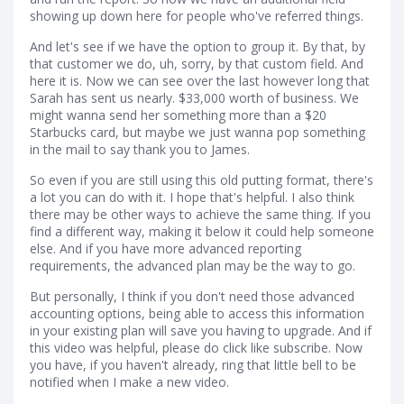
showing up down here for people who've referred things.
And let's see if we have the option to group it. By that, by
that customer we do, uh, sorry, by that custom field. And
here it is. Now we can see over the last however long that
Sarah has sent us nearly. $33,000 worth of business. We
might wanna send her something more than a $20
Starbucks card, but maybe we just wanna pop something
in the mail to say thank you to James.
So even if you are still using this old putting format, there's
a lot you can do with it. I hope that's helpful. I also think
there may be other ways to achieve the same thing. If you
find a different way, making it below it could help someone
else. And if you have more advanced reporting
requirements, the advanced plan may be the way to go.
But personally, I think if you don't need those advanced
accounting options, being able to access this information
in your existing plan will save you having to upgrade. And if
this video was helpful, please do click like subscribe. Now
you have, if you haven't already, ring that little bell to be
notified when I make a new video.