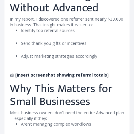
Without Advanced
In my report, I discovered one referrer sent nearly $33,000
in business. That insight makes it easier to:
Identify top referral sources
Send thank-you gifts or incentives
Adjust marketing strategies accordingly
📸
[Insert screenshot showing referral totals]
Why This Matters for
Small Businesses
Most business owners don’t need the entire Advanced plan
—especially if they:
Aren’t managing complex workflows