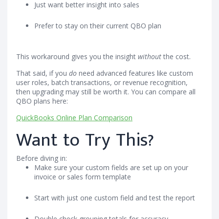
Just want better insight into sales
Prefer to stay on their current QBO plan
This workaround gives you the insight
without
the cost.
That said, if you
do
need advanced features like custom
user roles, batch transactions, or revenue recognition,
then upgrading may still be worth it. You can compare all
QBO plans here:
QuickBooks Online Plan Comparison
Want to Try This?
Before diving in:
Make sure your custom fields are set up on your
invoice or sales form template
Start with just one custom field and test the report
Double check grouping totals for accuracy