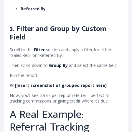
Referred By
3. Filter and Group by Custom
Field
Scroll to the
Filter
section and apply a filter for either
“Sales Rep” or “Referred By.”
Then scroll down to
Group By
and select the same field.
Run the report.
📸
[Insert screenshot of grouped report here]
Now, you’ll see totals per rep or referrer—perfect for
tracking commissions or giving credit where it’s due.
A Real Example:
Referral Tracking