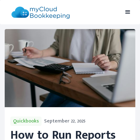
Quickbooks
September 22, 2025
How to Run Reports