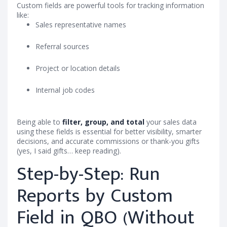
Custom fields are powerful tools for tracking information
like:
Sales representative names
Referral sources
Project or location details
Internal job codes
Being able to
filter, group, and total
your sales data
using these fields is essential for better visibility, smarter
decisions, and accurate commissions or thank-you gifts
(yes, I said gifts… keep reading).
Step-by-Step: Run
Reports by Custom
Field in QBO (Without