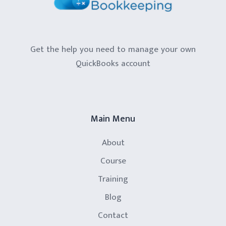
Get the help you need to manage your own
QuickBooks account
Main Menu
About
Course
Training
Blog
Contact