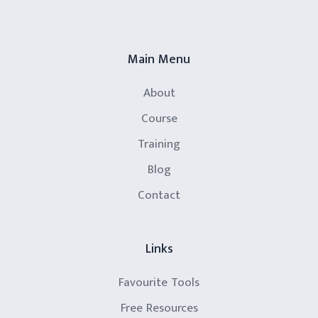
Main Menu
About
Course
Training
Blog
Contact
Links
Favourite Tools
Free Resources