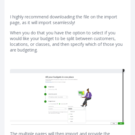
I highly recommend downloading the file on the import
page, as it will import seamlessly!
When you do that you have the option to select if you
would like your budget to be split between customers,
locations, or classes, and then specify which of those you
are budgeting.
The multiple pages will then import and provide the