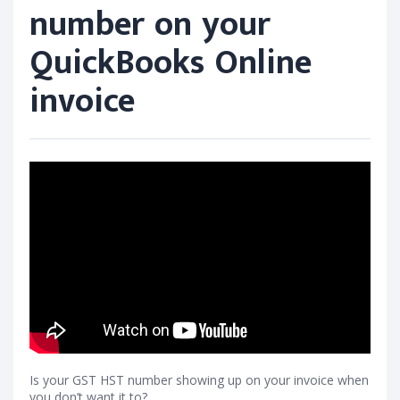
number on your
QuickBooks Online
invoice
Is your GST HST number showing up on your invoice when
you don’t want it to?