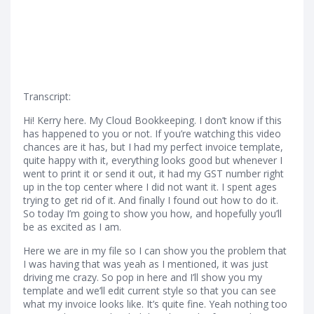
Transcript:
Hi! Kerry here. My Cloud Bookkeeping. I don’t know if this
has happened to you or not. If you’re watching this video
chances are it has, but I had my perfect invoice template,
quite happy with it, everything looks good but whenever I
went to print it or send it out, it had my GST number right
up in the top center where I did not want it. I spent ages
trying to get rid of it. And finally I found out how to do it.
So today I’m going to show you how, and hopefully you’ll
be as excited as I am.
Here we are in my file so I can show you the problem that
I was having that was yeah as I mentioned, it was just
driving me crazy. So pop in here and I’ll show you my
template and we’ll edit current style so that you can see
what my invoice looks like. It’s quite fine. Yeah nothing too