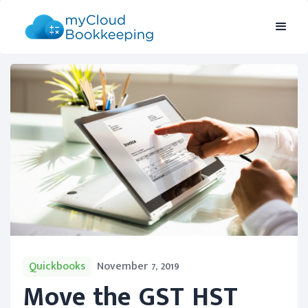
Quickbooks
November 7, 2019
Move the GST HST