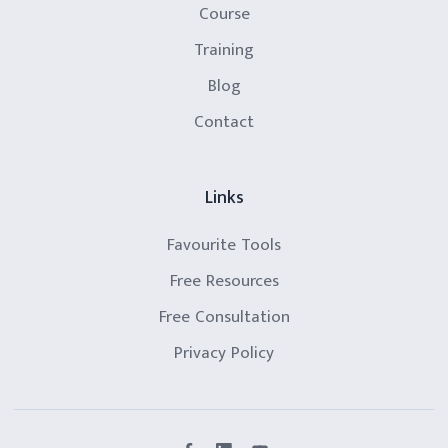
Course
Training
Blog
Contact
Links
Favourite Tools
Free Resources
Free Consultation
Privacy Policy