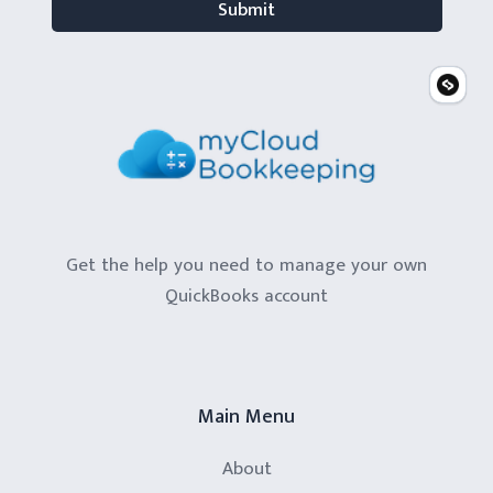
Get the help you need to manage your own
QuickBooks account
Main Menu
About