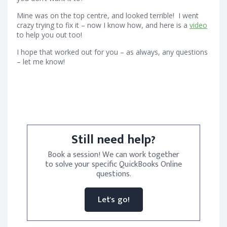
Mine was on the top centre, and looked terrible! I went
crazy trying to fix it – now I know how, and here is a
video
to help you out too!
I hope that worked out for you – as always, any questions
– let me know!
Still need help?
Book a session! We can work together
to solve your specific QuickBooks Online
questions.
Let's go!