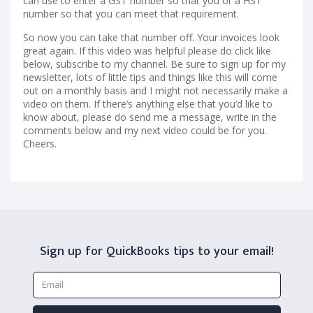
can use to enter a GST number so that you or a HST
number so that you can meet that requirement.
So now you can take that number off. Your invoices look
great again. If this video was helpful please do click like
below, subscribe to my channel. Be sure to sign up for my
newsletter, lots of little tips and things like this will come
out on a monthly basis and I might not necessarily make a
video on them. If there’s anything else that you’d like to
know about, please do send me a message, write in the
comments below and my next video could be for you.
Cheers.
Sign up for QuickBooks tips to your email!