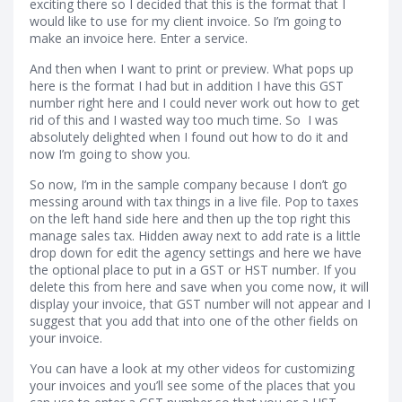
exciting there so I decided that this is the format that I
would like to use for my client invoice. So I’m going to
make an invoice here. Enter a service.
And then when I want to print or preview. What pops up
here is the format I had but in addition I have this GST
number right here and I could never work out how to get
rid of this and I wasted way too much time. So I was
absolutely delighted when I found out how to do it and
now I’m going to show you.
So now, I’m in the sample company because I don’t go
messing around with tax things in a live file. Pop to taxes
on the left hand side here and then up the top right this
manage sales tax. Hidden away next to add rate is a little
drop down for edit the agency settings and here we have
the optional place to put in a GST or HST number. If you
delete this from here and save when you come now, it will
display your invoice, that GST number will not appear and I
suggest that you add that into one of the other fields on
your invoice.
You can have a look at my other videos for customizing
your invoices and you’ll see some of the places that you