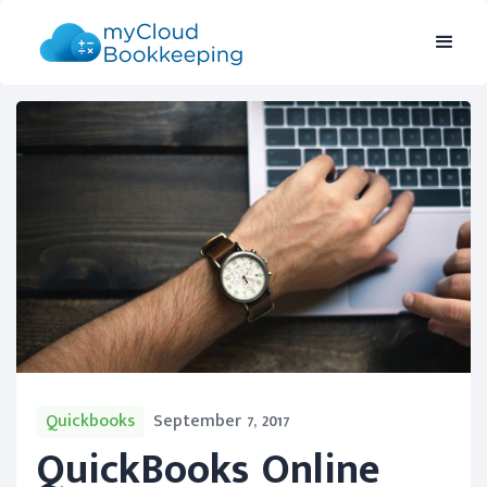
Quickbooks
September 7, 2017
QuickBooks Online