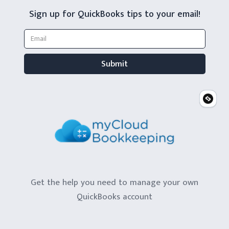
Sign up for QuickBooks tips to your email!
Get the help you need to manage your own
QuickBooks account