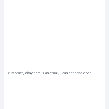
customer, okay here is an email, I can sendand close.