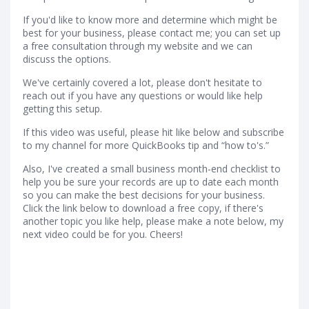
If you'd like to know more and determine which might be
best for your business, please contact me; you can set up
a free consultation through my website and we can
discuss the options.
We've certainly covered a lot, please don't hesitate to
reach out if you have any questions or would like help
getting this setup.
If this video was useful, please hit like below and subscribe
to my channel for more QuickBooks tip and “how to's.”
Also, I've created a small business month-end checklist to
help you be sure your records are up to date each month
so you can make the best decisions for your business.
Click the link below to download a free copy, if there's
another topic you like help, please make a note below, my
next video could be for you. Cheers!