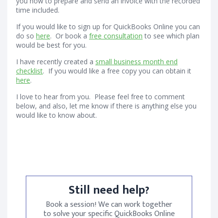
you how to prepare and send an invoice with the recorded
time included.
If you would like to sign up for QuickBooks Online you can
do so
here
. Or book a
free consultation
to see which plan
would be best for you.
I have recently created a
small business month end
checklist
. If you would like a free copy you can obtain it
here
.
I love to hear from you. Please feel free to comment
below, and also, let me know if there is anything else you
would like to know about.
Still need help?
Book a session! We can work together
to solve your specific QuickBooks Online