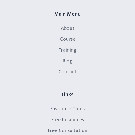
Main Menu
About
Course
Training
Blog
Contact
Links
Favourite Tools
Free Resources
Free Consultation