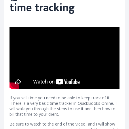
time tracking
If you sell time you need to be able to keep track of it.
There is a very basic time tracker in QuickBooks Online. I
will walk you through the steps to use it and then how to
bill that time to your client.
Be sure to watch to the end of the video, and I will show