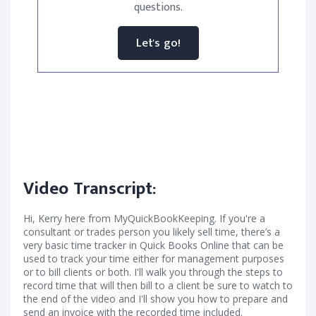
questions.
Let's go!
Video Transcript:
Hi, Kerry here from MyQuickBookKeeping. If you're a
consultant or trades person you likely sell time, there’s a
very basic time tracker in Quick Books Online that can be
used to track your time either for management purposes
or to bill clients or both. I'll walk you through the steps to
record time that will then bill to a client be sure to watch to
the end of the video and I'll show you how to prepare and
send an invoice with the recorded time included.