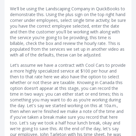
We'll be using the Landscaping Company in QuickBooks to
demonstrate this. Using the plus sign on the top right hand
corner under employees, select single time activity; be sure
you have the correct employee selected, enter the date
and then the customer you'll be working with along with
the service you're going to be providing, this time is
billable, check the box and review the hourly rate. This is
populated from the services we set up in another video as
with all of the defaults, thesw can be adjusted.
Let’s assume we have a contract with Cool Cars to provide
a more highly specialized service at $100 per hour and
then to that rate here we also have the option to select
whether or not these are taxable. Knowing in Canada this
option doesn’t appear at this stage, you can record the
time in two ways: you can either start or end times; this is
something you may want to do as you’re working during
the day. Let's say we started working on this at 10a.m.,
then when we're finished we make a note of the time and
if you've taken a break make sure you record that here
too. Let's say we took a half hour lunch break, okay and
we're going to save this. At the end of the day, let's say
our employee, John Tarleton with his time sheet, he was