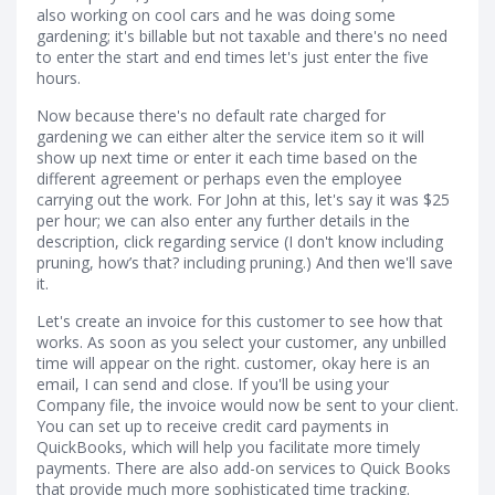
also working on cool cars and he was doing some
gardening; it's billable but not taxable and there's no need
to enter the start and end times let's just enter the five
hours.
Now because there's no default rate charged for
gardening we can either alter the service item so it will
show up next time or enter it each time based on the
different agreement or perhaps even the employee
carrying out the work. For John at this, let's say it was $25
per hour; we can also enter any further details in the
description, click regarding service (I don't know including
pruning, how’s that? including pruning.) And then we'll save
it.
Let's create an invoice for this customer to see how that
works. As soon as you select your customer, any unbilled
time will appear on the right. customer, okay here is an
email, I can send and close. If you'll be using your
Company file, the invoice would now be sent to your client.
You can set up to receive credit card payments in
QuickBooks, which will help you facilitate more timely
payments. There are also add-on services to Quick Books
that provide much more sophisticated time tracking.