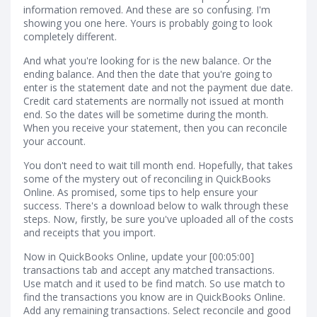
information removed. And these are so confusing. I'm
showing you one here. Yours is probably going to look
completely different.
And what you're looking for is the new balance. Or the
ending balance. And then the date that you're going to
enter is the statement date and not the payment due date.
Credit card statements are normally not issued at month
end. So the dates will be sometime during the month.
When you receive your statement, then you can reconcile
your account.
You don't need to wait till month end. Hopefully, that takes
some of the mystery out of reconciling in QuickBooks
Online. As promised, some tips to help ensure your
success. There's a download below to walk through these
steps. Now, firstly, be sure you've uploaded all of the costs
and receipts that you import.
Now in QuickBooks Online, update your [00:05:00]
transactions tab and accept any matched transactions.
Use match and it used to be find match. So use match to
find the transactions you know are in QuickBooks Online.
Add any remaining transactions. Select reconcile and good