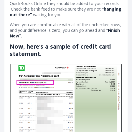
QuickBooks Online they should be added to your records.
Check the bank feed to make sure they are not
“hanging
out there”
waiting for you.
When you are comfortable with all of the unchecked rows,
and your difference is zero, you can go ahead and “
Finish
Now”.
Now, here's a sample of credit card
statement.