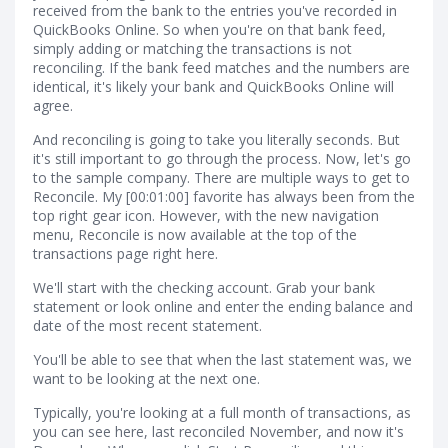
received from the bank to the entries you've recorded in
QuickBooks Online. So when you're on that bank feed,
simply adding or matching the transactions is not
reconciling. If the bank feed matches and the numbers are
identical, it's likely your bank and QuickBooks Online will
agree.
And reconciling is going to take you literally seconds. But
it's still important to go through the process. Now, let's go
to the sample company. There are multiple ways to get to
Reconcile. My [00:01:00] favorite has always been from the
top right gear icon. However, with the new navigation
menu, Reconcile is now available at the top of the
transactions page right here.
We'll start with the checking account. Grab your bank
statement or look online and enter the ending balance and
date of the most recent statement.
You'll be able to see that when the last statement was, we
want to be looking at the next one.
Typically, you're looking at a full month of transactions, as
you can see here, last reconciled November, and now it's