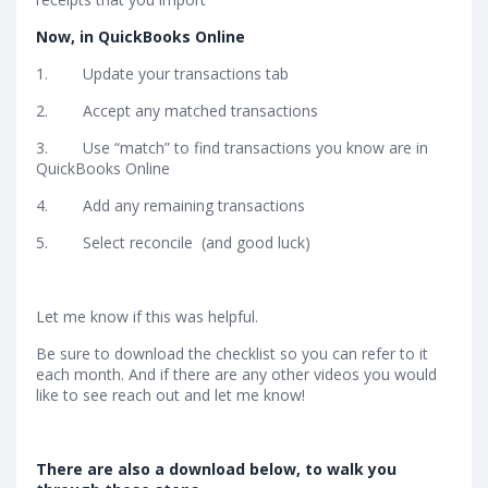
Now, in QuickBooks Online
1. Update your transactions tab
2. Accept any matched transactions
3. Use “match” to find transactions you know are in
QuickBooks Online
4. Add any remaining transactions
5. Select reconcile (and good luck)
Let me know if this was helpful.
Be sure to download the checklist so you can refer to it
each month. And if there are any other videos you would
like to see reach out and let me know!
There are also a download below, to walk you