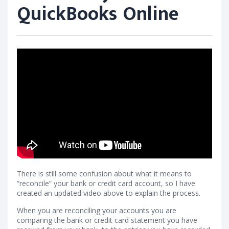
QuickBooks Online
There is still some confusion about what it means to
“reconcile” your bank or credit card account, so I have
created an updated video above to explain the process.
When you are reconciling your accounts you are
comparing the bank or credit card statement you have