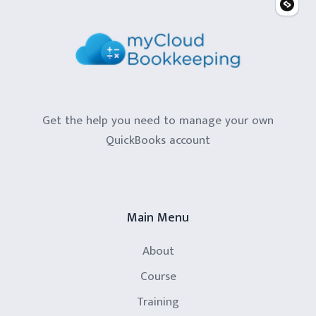
Get the help you need to manage your own
QuickBooks account
Main Menu
About
Course
Training