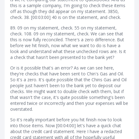
this is a sample company, I'm going to check these items
off as though they did appear on my statement. 3850,
check. 38. [00:03:00] 40 is on the statement, and check.
89. 09 on my statement, check. 55 on my statement,
check. 108. 09 on my statement, check. We can see that
this is now fully reconciled. There's a zero difference. But
before we hit finish, now what we want to do is have a
look and understand what these unchecked rows are. Is it
a check that hasn't been presented to the bank yet?
Or is it possible that's an error? As we can see here,
they're checks that have been sent to Chin's Gas and Oil.
So it's a zero. It's quite possible that the Chins Gas and Oil
people just haven't been to the bank yet to deposit our
checks. We might want to double check with them, but if
that wasn't the case, it's quite possible something's been
entered twice or incorrectly and then your expenses will be
overstated.
So it's really important before you hit finish now to look
into those items. Now [00:04:00] let's have a quick chat
about the credit card statement. Here I have a redacted
credit card statement with all of the hopefully useful