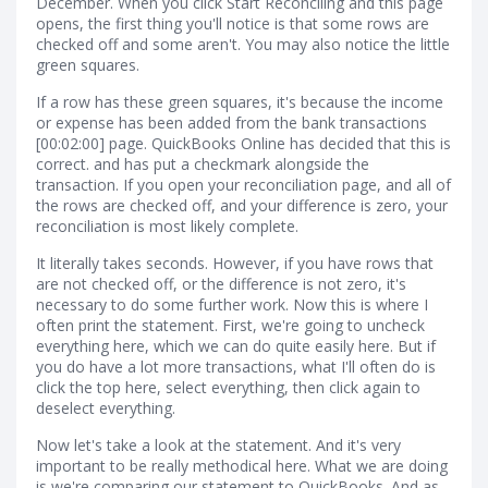
December. When you click Start Reconciling and this page
opens, the first thing you'll notice is that some rows are
checked off and some aren't. You may also notice the little
green squares.
If a row has these green squares, it's because the income
or expense has been added from the bank transactions
[00:02:00] page. QuickBooks Online has decided that this is
correct. and has put a checkmark alongside the
transaction. If you open your reconciliation page, and all of
the rows are checked off, and your difference is zero, your
reconciliation is most likely complete.
It literally takes seconds. However, if you have rows that
are not checked off, or the difference is not zero, it's
necessary to do some further work. Now this is where I
often print the statement. First, we're going to uncheck
everything here, which we can do quite easily here. But if
you do have a lot more transactions, what I'll often do is
click the top here, select everything, then click again to
deselect everything.
Now let's take a look at the statement. And it's very
important to be really methodical here. What we are doing
is we're comparing our statement to QuickBooks. And as