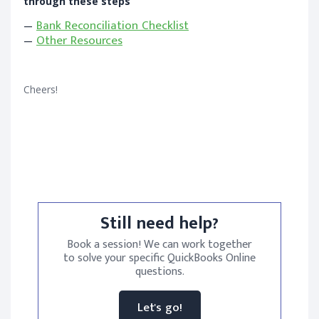
through these steps
—
Bank Reconciliation Checklist
—
Other Resources
Cheers!
Still need help?
Book a session! We can work together
to solve your specific QuickBooks Online
questions.
Let's go!