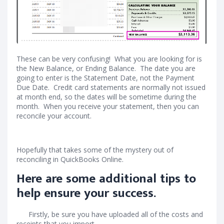
These can be very confusing! What you are looking for is
the New Balance, or Ending Balance. The date you are
going to enter is the Statement Date, not the Payment
Due Date. Credit card statements are normally not issued
at month end, so the dates will be sometime during the
month. When you receive your statement, then you can
reconcile your account.
Hopefully that takes some of the mystery out of
reconciling in QuickBooks Online.
Here are some additional tips to
help ensure your success.
Firstly, be sure you have uploaded all of the costs and
receipts that you import