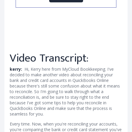
Video Transcript:
kerry:
Hi, Kerry here from MyCloud Bookkeeping. I've
decided to make another video about reconciling your
bank and credit card accounts in QuickBooks Online
because there's still some confusion about what it means
to reconcile. So I'm going to walk through what a
reconciliation is, and be sure to stay right to the end
because I've got some tips to help you reconcile in
QuickBooks Online and make sure that the process is
seamless for you.
Every time. Now, when you're reconciling your accounts,
you're comparing the bank or credit card statement you've