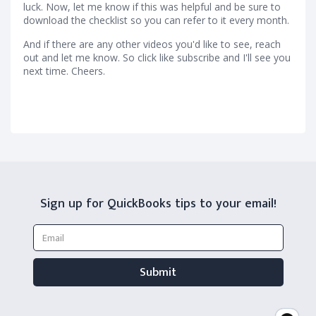
luck. Now, let me know if this was helpful and be sure to
download the checklist so you can refer to it every month.
And if there are any other videos you'd like to see, reach
out and let me know. So click like subscribe and I'll see you
next time. Cheers.
Sign up for QuickBooks tips to your email!