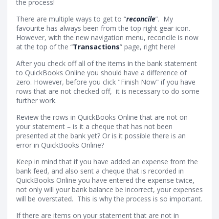
the process!
There are multiple ways to get to “
reconcile
”. My
favourite has always been from the top right gear icon.
However, with the new navigation menu, reconcile is now
at the top of the “
Transactions
” page, right here!
After you check off all of the items in the bank statement
to QuickBooks Online you should have a difference of
zero. However, before you click "Finish Now" if you have
rows that are not checked off, it is necessary to do some
further work.
Review the rows in QuickBooks Online that are not on
your statement – is it a cheque that has not been
presented at the bank yet? Or is it possible there is an
error in QuickBooks Online?
Keep in mind that if you have added an expense from the
bank feed, and also sent a cheque that is recorded in
QuickBooks Online you have entered the expense twice,
not only will your bank balance be incorrect, your expenses
will be overstated. This is why the process is so important.
If there are items on your statement that are not in