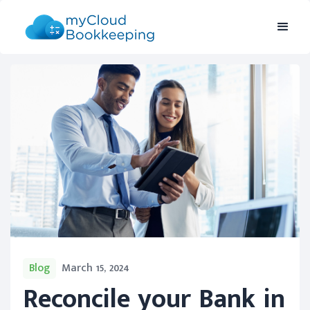
Blog
March 15, 2024
Reconcile your Bank in