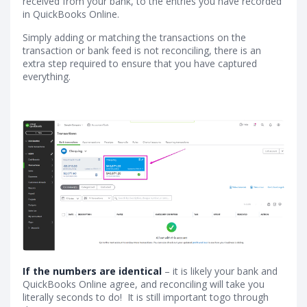
received from your bank, to the entries you have recorded
in QuickBooks Online.
Simply adding or matching the transactions on the
transaction or bank feed is not reconciling, there is an
extra step required to ensure that you have captured
everything.
If the numbers are identical
– it is likely your bank and
QuickBooks Online agree, and reconciling will take you
literally seconds to do! It is still important togo through