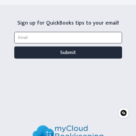
Sign up for QuickBooks tips to your email!