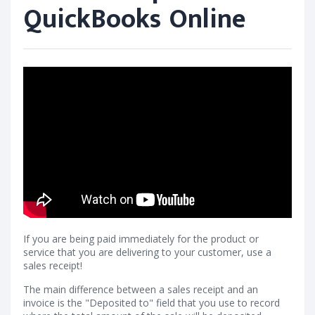
QuickBooks Online
If you are being paid immediately for the product or
service that you are delivering to your customer, use a
sales receipt!
The main difference between a sales receipt and an
invoice is the "Deposited to" field that you use to record