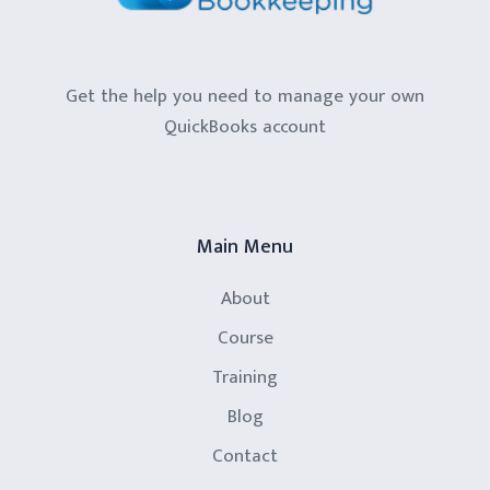
Get the help you need to manage your own
QuickBooks account
Main Menu
About
Course
Training
Blog
Contact