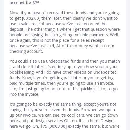
account for $75.
Now, if you haven't received these funds and you're going
to get [00:02:00] them later, then clearly we don't want to
use a sales receipt because we've just recorded the
deposit. The other thing is where I get that question where
people are saying, but I'm getting multiple payments. Well,
once again, this is not the place for a sales receipt
because we've just said, All of this money went into our
checking account.
You could also use undeposited funds and then you match
it and clear it later. It's entirely up to you how you do your
bookkeeping. And I do have other videos on undeposited
funds. Now, if you're getting paid later or you're getting
paid multiple times, then you're going to use an invoice.
Um, I'm just going to pop out of this quickly just to, to go
into the invoice.
It's going to be exactly the same thing, except you're not
saying that you've received the funds. So when we open
up our invoice, we can see it's cool cars. We can go down
here and put design services Oh, no. It's in here. Design,
here we go. Uh, $75 [00:03:00] exactly the same, but we're