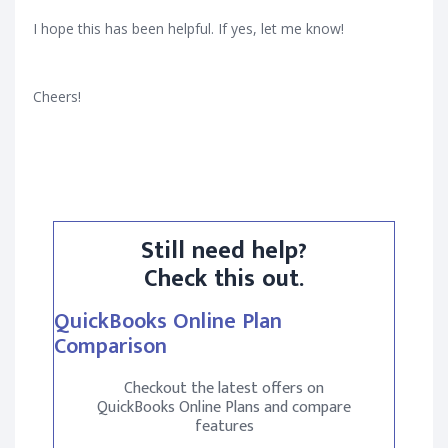
I hope this has been helpful. If yes, let me know!
Cheers!
Still need help?
Check this out.
QuickBooks Online Plan
Comparison
Checkout the latest offers on
QuickBooks Online Plans and compare
features