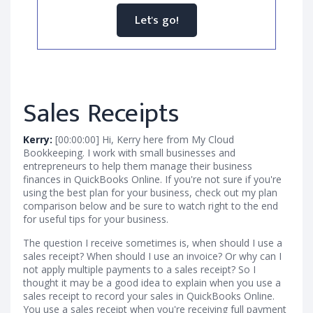
Let's go!
Sales Receipts
Kerry:
[00:00:00] Hi, Kerry here from My Cloud
Bookkeeping. I work with small businesses and
entrepreneurs to help them manage their business
finances in QuickBooks Online. If you're not sure if you're
using the best plan for your business, check out my plan
comparison below and be sure to watch right to the end
for useful tips for your business.
The question I receive sometimes is, when should I use a
sales receipt? When should I use an invoice? Or why can I
not apply multiple payments to a sales receipt? So I
thought it may be a good idea to explain when you use a
sales receipt to record your sales in QuickBooks Online.
You use a sales receipt when you're receiving full payment