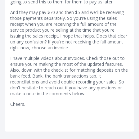
going to send this to them for them to pay us later.
And they may pay $70 and then $5 and we'll be receiving
those payments separately. So you're using the sales
receipt when you are receiving the full amount of the
service product you're selling at the time that you're
issuing the sales receipt. I hope that helps. Does that clear
up any confusion? If you're not receiving the full amount
right now, choose an invoice.
I have multiple videos about invoices. Check those out to
ensure you're making the most of the updated features.
Also, down with the checklist for matching deposits on the
bank feed. Bank, the bank transactions tab. It
reconciliations and avoid double recording your sales. So
don't hesitate to reach out if you have any questions or
make a note in the comments below.
Cheers.