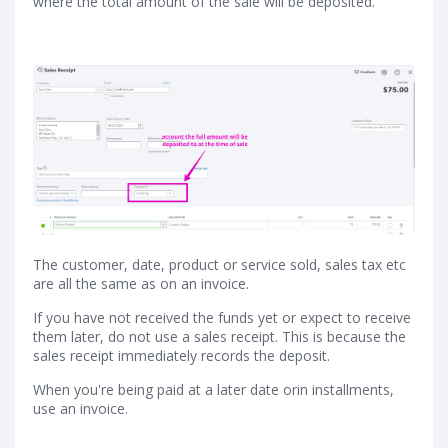
where the total amount of the sale will be deposited.
The customer, date, product or service sold, sales tax etc
are all the same as on an invoice.
If you have not received the funds yet or expect to receive
them later, do not use a sales receipt. This is because the
sales receipt immediately records the deposit.
When you're being paid at a later date orin installments,
use an invoice.