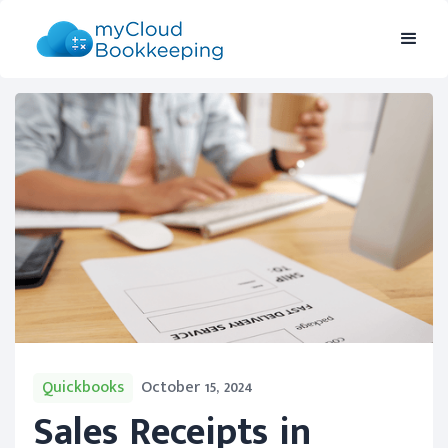
Quickbooks
October 15, 2024
Sales Receipts in