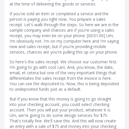
at the time of delivering the goods or services.
If you've sold an item or completed a service and the
person is paying you right now, You prepare a sales
receipt. Let's walk through the steps. So here we are in the
sample company and chances are if you're using a sales
receipt, you may even be on your phone. [00:01:00] Um,
I'm obviously not. I'm on my computer here and I'm saying
new and sales receipt, but if you're providing mobile
services, chances are you're pulling this up on your phone.
So here's the sales receipt. We choose our customer first.
I'm going to go with cool cars. And, you know, the date,
email, et cetera but one of the very important things that
differentiates the sales receipt from the invoice is here.
You can see the deposited to. Now, this is being deposited
to undeposited funds just as a default.
But if you know that this money is going to go straight
into your checking account, you could select checking
account. Then you will put your product, whatever it is.
Um, we're going to do some design services for $75.
That's totally fine. We'll save this. And this will now create
an entry with a sale of $75 and money into your checking