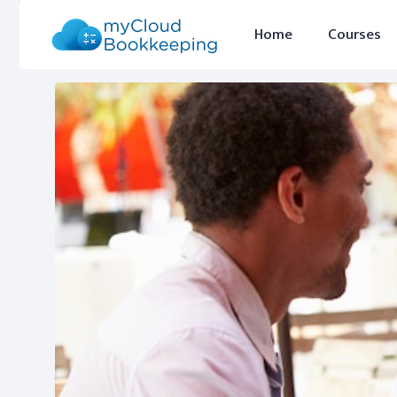
Home
Courses