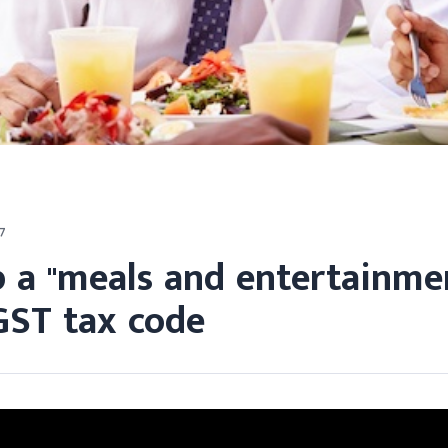
7
p a "meals and entertainme
GST tax code