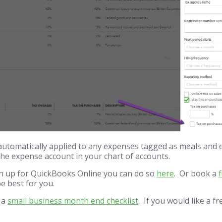
automatically applied to any expenses tagged as meals and 
 the expense account in your chart of accounts.
ign up for QuickBooks Online you can do so
here
. Or book a
e best for you.
d a
small business month end checklist
. If you would like a f