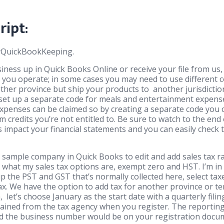
ript:
MyQuickBookKeeping.
ness up in Quick Books Online or receive your file from us, 
 you operate; in some cases you may need to use different
other province but ship your products to another jurisdiction
to set up a separate code for meals and entertainment expen
xpenses can be claimed so by creating a separate code you 
im credits you’re not entitled to. Be sure to watch to the end
impact your financial statements and you can easily check 
 sample company in Quick Books to edit and add sales tax ra
e what my sales tax options are, exempt zero and HST. I’m in
up the PST and GST that’s normally collected here, select tax
x. We have the option to add tax for another province or ter
, let’s choose January as the start date with a quarterly filin
tained from the tax agency when you register. The reportin
d the business number would be on your registration docume