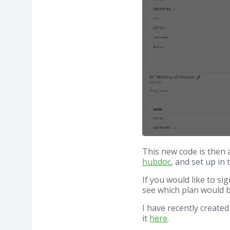
This new code is then 
hubdoc
, and set up in
If you would like to s
see which plan would b
I have recently create
it
here
.