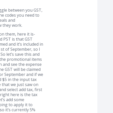
oggle between you GST,
he codes you need to
eals and
ow they work.
 them, here it is-
d PST is that GST
med and it’s included in
1st of September, so I
o let’s save this and
 the promotional items
 in and see the expense
he GST will be claimed
 for September and if we
 $5 in the input tax
se that we just saw on
nd select add tax, first
 right here is the tax
let’s add some
ing to apply it to
o it’s currently 5%