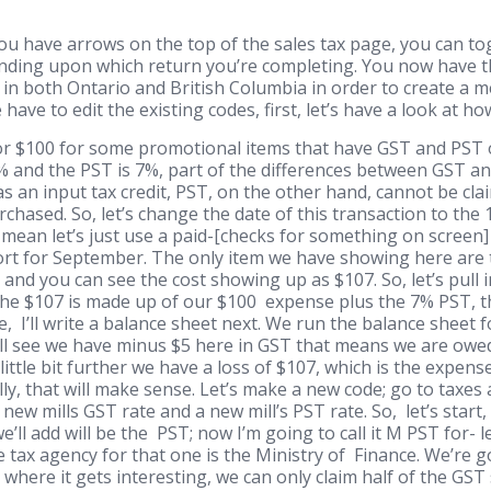
ou have arrows on the top of the sales tax page, you can t
ding upon which return you’re completing. You now have t
in both Ontario and British Columbia in order to create a m
ave to edit the existing codes, first, let’s have a look at h
r $100 for some promotional items that have GST and PST on
 and the PST is 7%, part of the differences between GST an
s an input tax credit, PST, on the other hand, cannot be clai
rchased. So, let’s change the date of this transaction to the 
ean let’s just use a paid-[checks for something on screen] S
port for September. The only item we have showing here are
 and you can see the cost showing up as $107. So, let’s pull
- the $107 is made up of our $100 expense plus the 7% PST, t
ce, I’ll write a balance sheet next. We run the balance sheet
u’ll see we have minus $5 here in GST that means we are owed
 little bit further we have a loss of $107, which is the expen
lly, that will make sense. Let’s make a new code; go to taxes a
 new mills GST rate and a new mill’s PST rate. So, let’s start,
we’ll add will be the PST; now I’m going to call it M PST for- 
tax agency for that one is the Ministry of Finance. We’re go
here it gets interesting, we can only claim half of the GST s