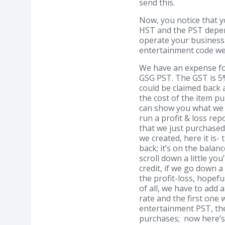
send this.
Now, you notice that y
HST and the PST depen
operate your business 
entertainment code we h
We have an expense fo
GSG PST. The GST is 5%
could be claimed back a
the cost of the item pu
can show you what we m
run a profit & loss re
that we just purchased
we created, here it is
back; it’s on the balan
scroll down a little yo
credit, if we go down a
the profit-loss, hopefu
of all, we have to add a
rate and the first one 
entertainment PST, the 
purchases; now here’s w