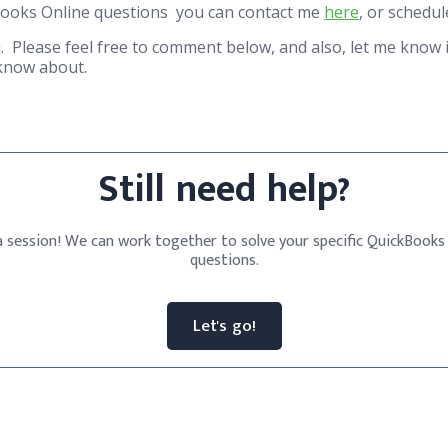
Books Online questions you can contact me
here
, or schedu
. Please feel free to comment below, and also, let me know i
 know about.
Still need help?
 session! We can work together to solve your specific QuickBooks
questions.
Let's go!