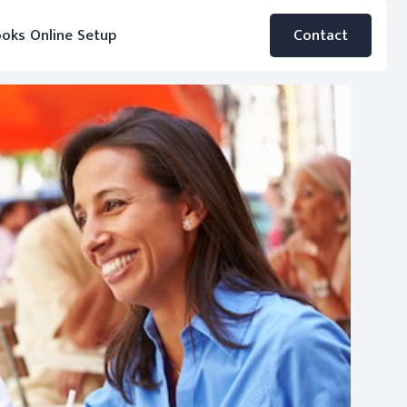
oks Online Setup
Contact