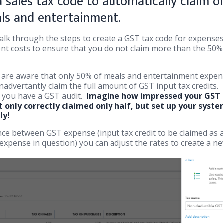
 sales tax code to automatically claim on
ls and entertainment.
 walk through the steps to create a GST tax code for expense
t costs to ensure that you do not claim more than the 50% 
are aware that only 50% of meals and entertainment expens
nadvertantly claim the full amount of GST input tax credits.
f you have a GST audit.
Imagine how impressed your GST a
 only correctly claimed only half, but set up your syst
ly!
rence between GST expense (input tax credit to be claimed as
expense in question) you can adjust the rates to create a ne