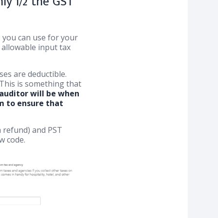
ly 1/2 the GST
s you can use for your
allowable input tax
es are deductible.
 This is something that
uditor will be when
em to ensure that
 a refund) and PST
w code.