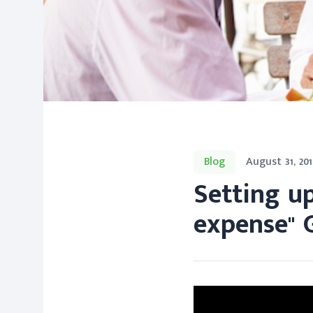
Blog
August 31, 201
Setting u
expense" 