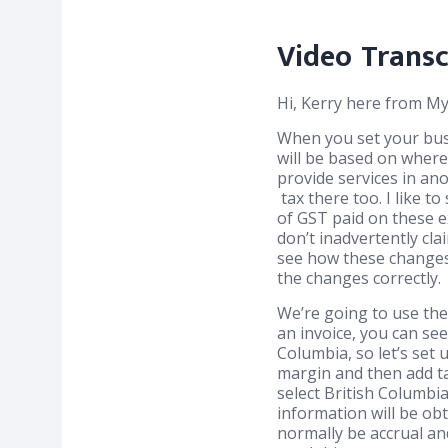
Video Transc
Hi, Kerry here from 
When you set your busi
will be based on where
provide services in an
tax there too. I like 
of GST paid on these e
don’t inadvertently cla
see how these changes 
the changes correctly.
We’re going to use the
an invoice, you can se
Columbia, so let’s set 
margin and then add ta
select British Columbia
information will be ob
normally be accrual an