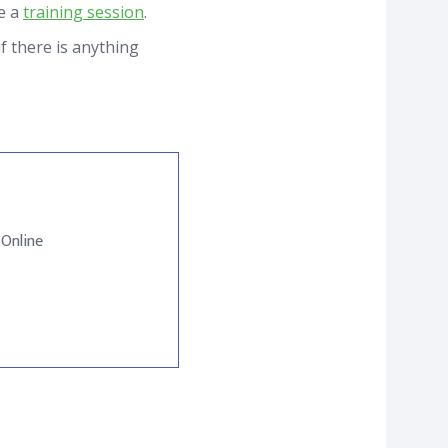
le a
training session
.
f there is anything
 Online