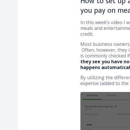
How to set up a
you pay on mea
In this week’s video I
meals and entertainmen
credit.
Most business owners 
Often, however, they i
is commonly checked i
they see you have not
happens automatical
By utilizing the diffe
expense (added to the 