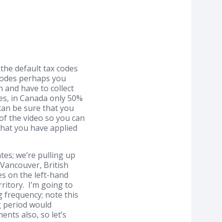
the default tax codes
 codes perhaps you
 and have to collect
ses, in Canada only 50%
can be sure that you
 of the video so you can
that you have applied
tes; we’re pulling up
 Vancouver, British
es on the left-hand
ritory. I’m going to
g frequency; note this
g period would
nts also, so let’s