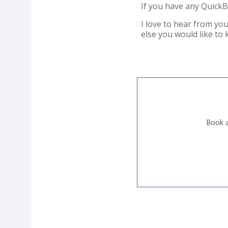
If you have any Quick
I love to hear from you
else you would like to
Book a