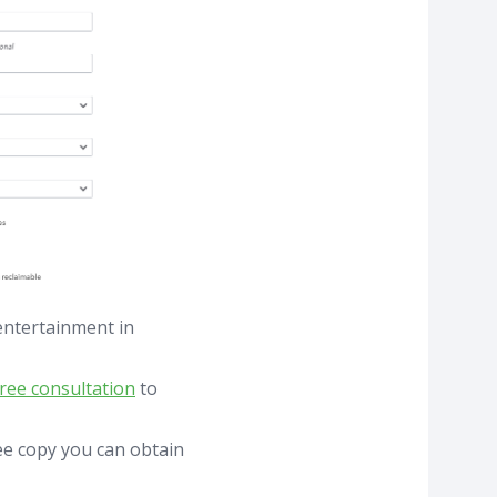
entertainment in
free consultation
to
ree copy you can obtain