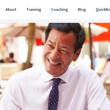
About
Training
Coaching
Blog
QuickBo